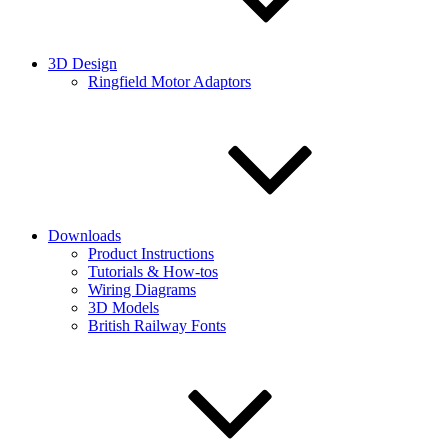
3D Design
Ringfield Motor Adaptors
Downloads
Product Instructions
Tutorials & How-tos
Wiring Diagrams
3D Models
British Railway Fonts