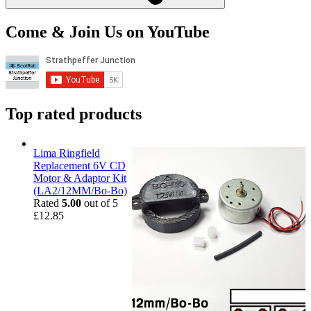
Come & Join Us on YouTube
Top rated products
Lima Ringfield
Replacement 6V CD
Motor & Adaptor Kit
(LA2/12MM/Bo-Bo)
Rated
5.00
out of 5
£
12.85