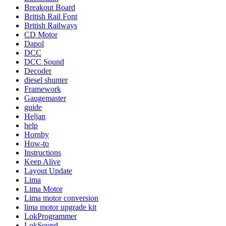
Breakout Board
British Rail Font
British Railways
CD Motor
Dapol
DCC
DCC Sound
Decoder
diesel shunter
Framework
Gaugemaster
guide
Heljan
help
Hornby
How-to
Instructions
Keep Alive
Layout Update
Lima
Lima Motor
Lima motor conversion
lima motor upgrade kit
LokProgrammer
LokSound