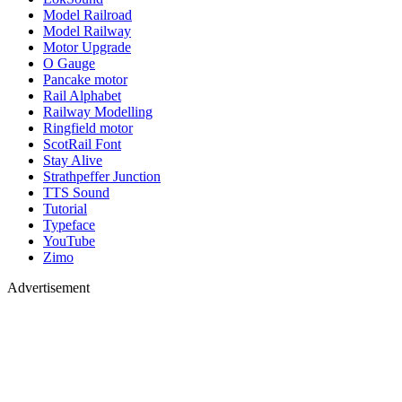
Model Railroad
Model Railway
Motor Upgrade
O Gauge
Pancake motor
Rail Alphabet
Railway Modelling
Ringfield motor
ScotRail Font
Stay Alive
Strathpeffer Junction
TTS Sound
Tutorial
Typeface
YouTube
Zimo
Advertisement