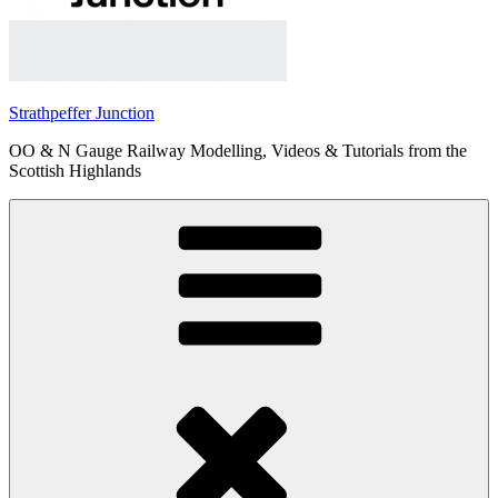
Strathpeffer Junction
OO & N Gauge Railway Modelling, Videos & Tutorials from the
Scottish Highlands