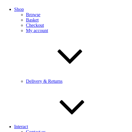
Shop
Browse
Basket
Checkout
My account
Delivery & Returns
Interact
Contact us