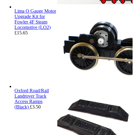
Lima O Gauge Motor
Upgrade Kit for
Fowler 4F Steam
Locomotive (LO2)
£
15.65
Oxford Road/Rail
Landrover Track
Access Ramps
(Black)
£
3.50