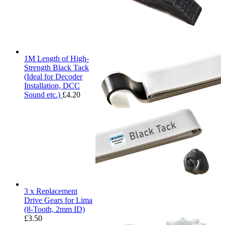
1M Length of High-
Strength Black Tack
(Ideal for Decoder
Installation, DCC
Sound etc.)
£
4.20
3 x Replacement
Drive Gears for Lima
(8-Tooth, 2mm ID)
£
3.50