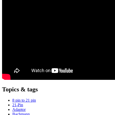
Topics & tags
8 pin to 21 pin
21-Pin
Adaptor
Bachmann