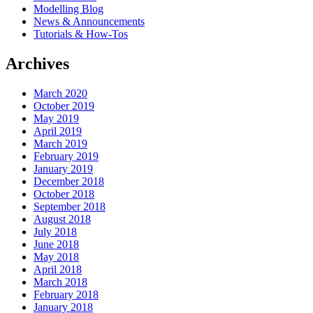
Modelling Blog
News & Announcements
Tutorials & How-Tos
Archives
March 2020
October 2019
May 2019
April 2019
March 2019
February 2019
January 2019
December 2018
October 2018
September 2018
August 2018
July 2018
June 2018
May 2018
April 2018
March 2018
February 2018
January 2018