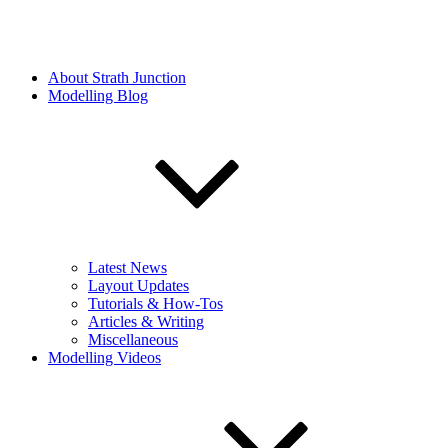
About Strath Junction
Modelling Blog
Latest News
Layout Updates
Tutorials & How-Tos
Articles & Writing
Miscellaneous
Modelling Videos