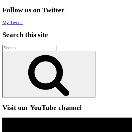
Follow us on Twitter
My Tweets
Search this site
Search
for:
Search
Visit our YouTube channel