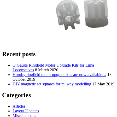
Recent posts
O Gauge Ringfield Motor Upgrade Kits for Lima
Locomotives
8 March 2020
Hornby ringfield motor upgrade kits are now available…
13
October 2019
DIY magnetic set squares for railway modelling
17 May 2019
Categories
Articles
Layout Updates
Miscellaneous