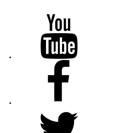
YouTube
Facebook
Twitter