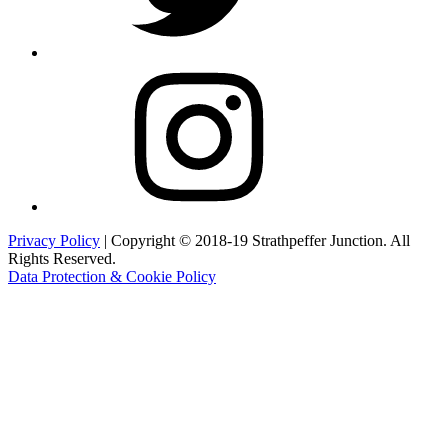
Instagram
Privacy Policy
| Copyright © 2018-19 Strathpeffer Junction. All
Rights Reserved.
Data Protection & Cookie Policy