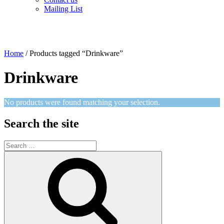
Mailing List
Home
/ Products tagged “Drinkware”
Drinkware
No products were found matching your selection.
Search the site
Search
for:
Search