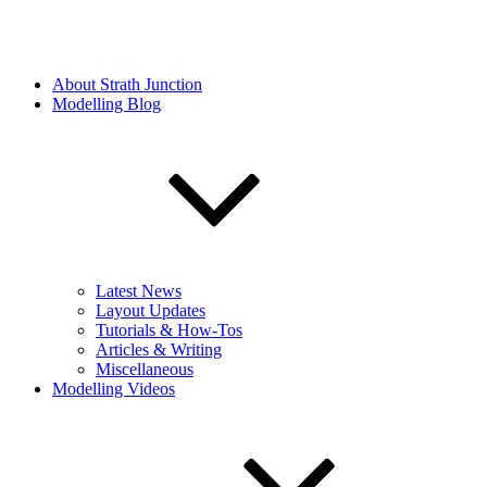
About Strath Junction
Modelling Blog
Latest News
Layout Updates
Tutorials & How-Tos
Articles & Writing
Miscellaneous
Modelling Videos