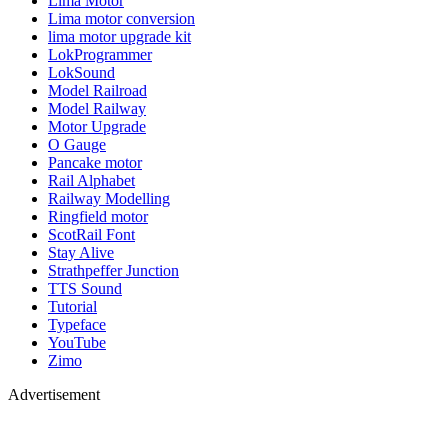
Lima Motor
Lima motor conversion
lima motor upgrade kit
LokProgrammer
LokSound
Model Railroad
Model Railway
Motor Upgrade
O Gauge
Pancake motor
Rail Alphabet
Railway Modelling
Ringfield motor
ScotRail Font
Stay Alive
Strathpeffer Junction
TTS Sound
Tutorial
Typeface
YouTube
Zimo
Advertisement