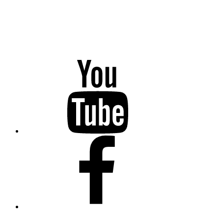
YouTube
Facebook
Twitter