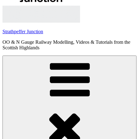
Strathpeffer Junction
OO & N Gauge Railway Modelling, Videos & Tutorials from the
Scottish Highlands