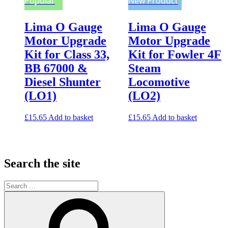
Popular
New Product
Lima O Gauge
Lima O Gauge
Motor Upgrade
Motor Upgrade
Kit for Class 33,
Kit for Fowler 4F
BB 67000 &
Steam
Diesel Shunter
Locomotive
(LO1)
(LO2)
£
15.65
Add to basket
£
15.65
Add to basket
Search the site
Search
for:
Search