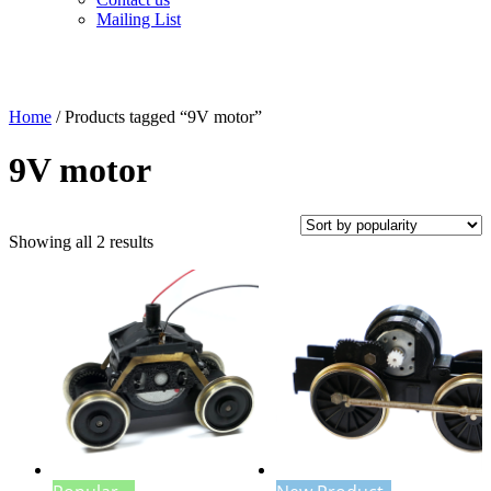
Mailing List
Home
/ Products tagged “9V motor”
9V motor
Sorted
Showing all 2 results
by
popularity