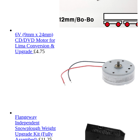
6V (9mm x 24mm)
CD/DVD Motor for
Lima Conversion &
Upgrade
£
4.75
Flangeway
Independent
Snowplough Weight
Upgrade Kit (Fully
Assembed)
£
11.25