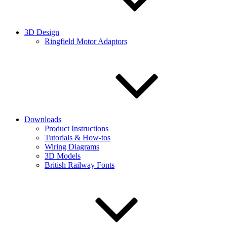
3D Design
Ringfield Motor Adaptors
Downloads
Product Instructions
Tutorials & How-tos
Wiring Diagrams
3D Models
British Railway Fonts