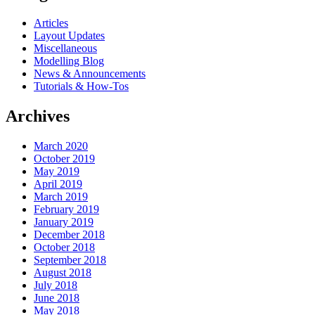
Articles
Layout Updates
Miscellaneous
Modelling Blog
News & Announcements
Tutorials & How-Tos
Archives
March 2020
October 2019
May 2019
April 2019
March 2019
February 2019
January 2019
December 2018
October 2018
September 2018
August 2018
July 2018
June 2018
May 2018