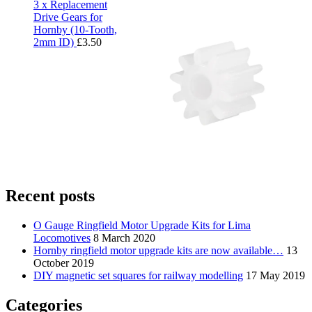
3 x Replacement
Drive Gears for
Hornby (10-Tooth,
2mm ID)
£
3.50
Recent posts
O Gauge Ringfield Motor Upgrade Kits for Lima
Locomotives
8 March 2020
Hornby ringfield motor upgrade kits are now available…
13
October 2019
DIY magnetic set squares for railway modelling
17 May 2019
Categories