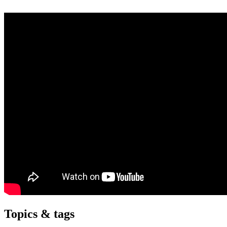
Topics & tags