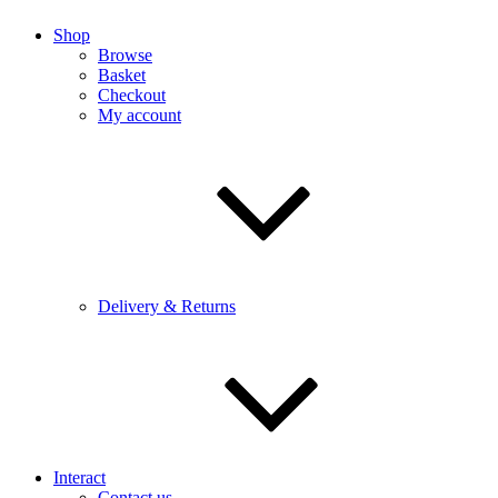
Shop
Browse
Basket
Checkout
My account
Delivery & Returns
Interact
Contact us