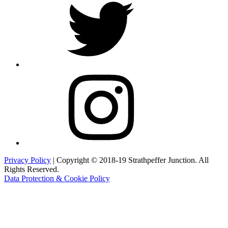
Instagram
Privacy Policy
| Copyright © 2018-19 Strathpeffer Junction. All
Rights Reserved.
Data Protection & Cookie Policy