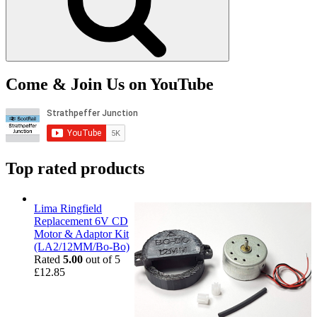
Come & Join Us on YouTube
Top rated products
Lima Ringfield
Replacement 6V CD
Motor & Adaptor Kit
(LA2/12MM/Bo-Bo)
Rated
5.00
out of 5
£
12.85