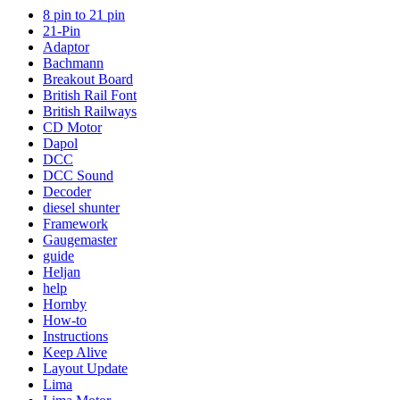
8 pin to 21 pin
21-Pin
Adaptor
Bachmann
Breakout Board
British Rail Font
British Railways
CD Motor
Dapol
DCC
DCC Sound
Decoder
diesel shunter
Framework
Gaugemaster
guide
Heljan
help
Hornby
How-to
Instructions
Keep Alive
Layout Update
Lima