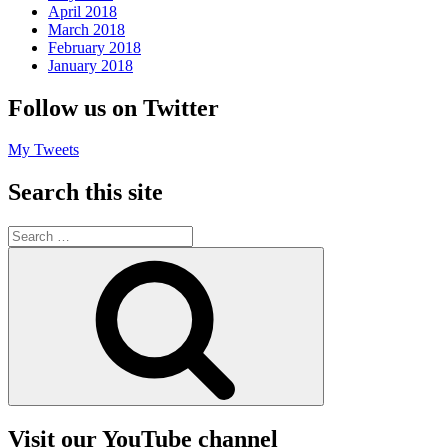
April 2018
March 2018
February 2018
January 2018
Follow us on Twitter
My Tweets
Search this site
Search
for:
Search
Visit our YouTube channel