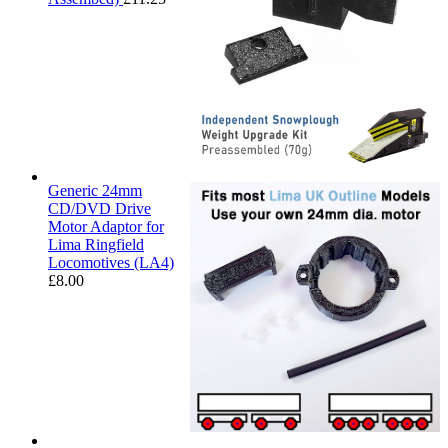
Generic 24mm
CD/DVD Drive
Motor Adaptor for
Lima Ringfield
Locomotives (LA4)
£
8.00