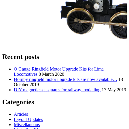
Recent posts
O Gauge Ringfield Motor Upgrade Kits for Lima
Locomotives
8 March 2020
Hornby ringfield motor upgrade kits are now available…
13
October 2019
DIY magnetic set squares for railway modelling
17 May 2019
Categories
Articles
Layout Updates
Miscellaneous