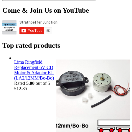
Come & Join Us on YouTube
Top rated products
Lima Ringfield
Replacement 6V CD
Motor & Adaptor Kit
(LA2/12MM/Bo-Bo)
Rated
5.00
out of 5
£
12.85