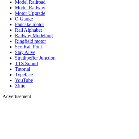
Model Railroad
Model Railway
Motor Upgrade
O Gauge
Pancake motor
Rail Alphabet
Railway Modelling
Ringfield motor
ScotRail Font
Stay Alive
Strathpeffer Junction
TTS Sound
Tutorial
Typeface
YouTube
Zimo
Advertisement