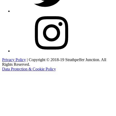
Instagram
Privacy Policy
| Copyright © 2018-19 Strathpeffer Junction. All
Rights Reserved.
Data Protection & Cookie Policy