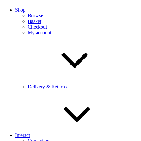
Shop
Browse
Basket
Checkout
My account
Delivery & Returns
Interact
Contact us