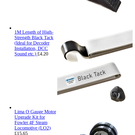
1M Length of High-
Strength Black Tack
(Ideal for Decoder
Installation, DCC
Sound etc.)
£
4.20
Lima O Gauge Motor
Upgrade Kit for
Fowler 4F Steam
Locomotive (LO2)
£
15.65