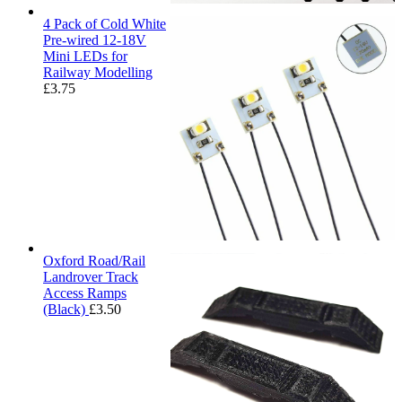
4 Pack of Cold White
Pre-wired 12-18V
Mini LEDs for
Railway Modelling
£
3.75
Oxford Road/Rail
Landrover Track
Access Ramps
(Black)
£
3.50