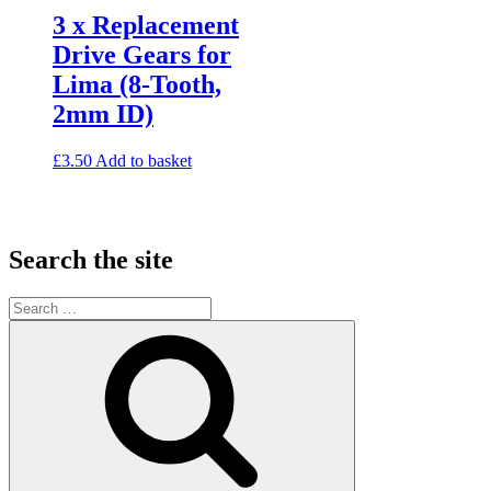
3 x Replacement
Drive Gears for
Lima (8-Tooth,
2mm ID)
£
3.50
Add to basket
Search the site
Search
for:
Search