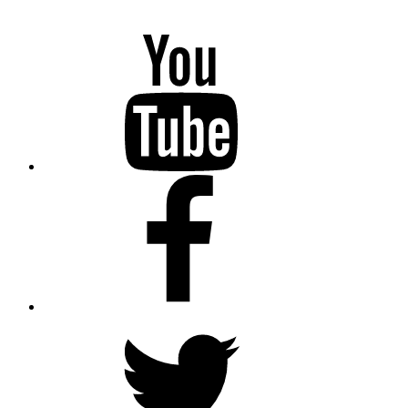
YouTube
Facebook
Twitter