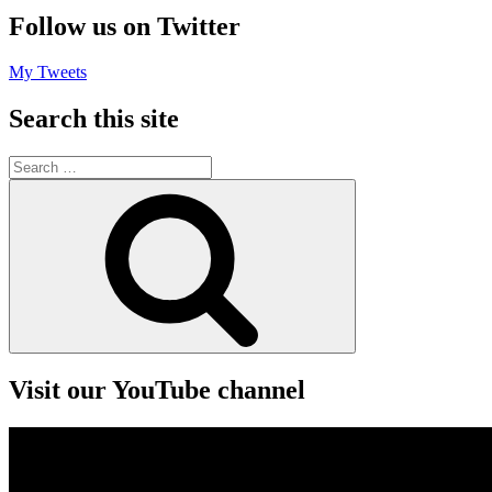
Follow us on Twitter
My Tweets
Search this site
Search
for:
Search
Visit our YouTube channel