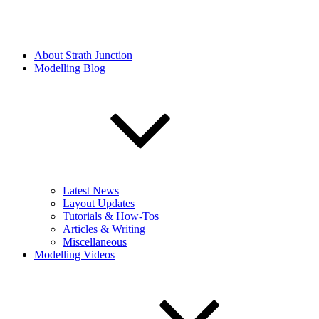
About Strath Junction
Modelling Blog
Latest News
Layout Updates
Tutorials & How-Tos
Articles & Writing
Miscellaneous
Modelling Videos