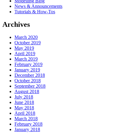
Modelling Blog
News & Announcements
Tutorials & How-Tos
Archives
March 2020
October 2019
May 2019
April 2019
March 2019
February 2019
January 2019
December 2018
October 2018
September 2018
August 2018
July 2018
June 2018
May 2018
April 2018
March 2018
February 2018
January 2018