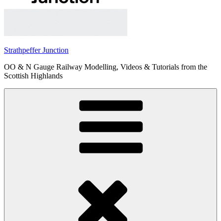
Strathpeffer Junction
OO & N Gauge Railway Modelling, Videos & Tutorials from the
Scottish Highlands