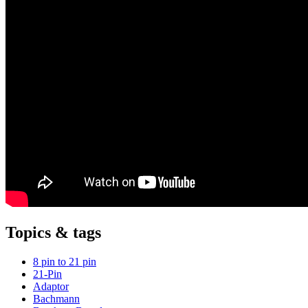
Topics & tags
8 pin to 21 pin
21-Pin
Adaptor
Bachmann