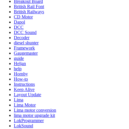
Breakout Board
British Rail Font
British Railways
CD Motor
Dapol
DCC
DCC Sound
Decoder
diesel shunter
Framework
Gaugemaster
guide
Heljan
help
Hornby
How-to
Instructions
Keep Alive
Layout Update
Lima
Lima Motor
Lima motor conversion
lima motor upgrade kit
LokProgrammer
LokSound