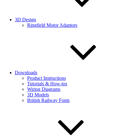
3D Design
Ringfield Motor Adaptors
Downloads
Product Instructions
Tutorials & How-tos
Wiring Diagrams
3D Models
British Railway Fonts