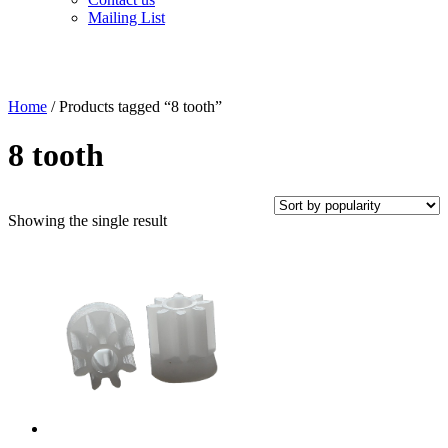
Mailing List
Home
/ Products tagged “8 tooth”
8 tooth
Showing the single result