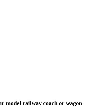
your model railway coach or wagon