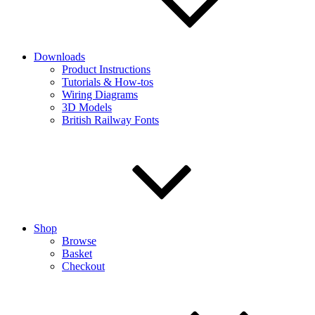
Downloads
Product Instructions
Tutorials & How-tos
Wiring Diagrams
3D Models
British Railway Fonts
Shop
Browse
Basket
Checkout