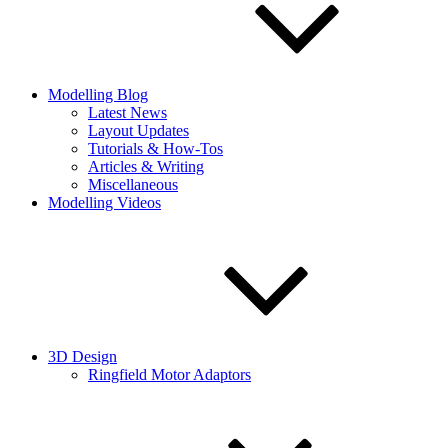
Modelling Blog
Latest News
Layout Updates
Tutorials & How-Tos
Articles & Writing
Miscellaneous
Modelling Videos
3D Design
Ringfield Motor Adaptors