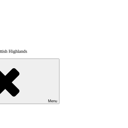
tish Highlands
Menu