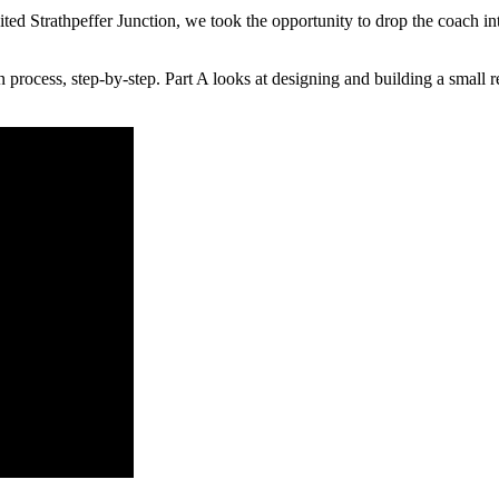
Strathpeffer Junction, we took the opportunity to drop the coach int
n process, step-by-step. Part A looks at designing and building a small r