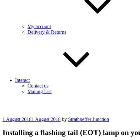
My account
Delivery & Returns
Interact
Contact us
Mailing List
Posted
1 August 2018
1 August 2018
by
Strathpeffer Junction
on
Installing a flashing tail (EOT) lamp on 