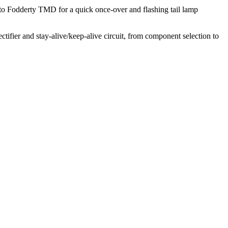
o Fodderty TMD for a quick once-over and flashing tail lamp
ectifier and stay-alive/keep-alive circuit, from component selection to