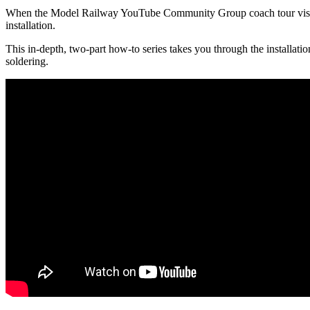
When the Model Railway YouTube Community Group coach tour visited 
installation.
This in-depth, two-part how-to series takes you through the installatio
soldering.