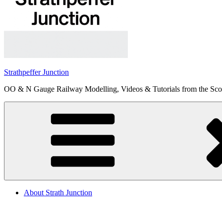
Strathpeffer Junction
OO & N Gauge Railway Modelling, Videos & Tutorials from the Scot
About Strath Junction