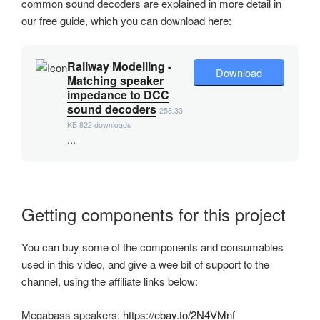
common sound decoders are explained in more detail in
our free guide, which you can download here:
Railway Modelling -
Download
Matching speaker
impedance to DCC
sound decoders
258.33
KB
822 downloads
...
Getting components for this project
You can buy some of the components and consumables
used in this video, and give a wee bit of support to the
channel, using the affiliate links below:
Megabass speakers:
https://ebay.to/2N4VMnf