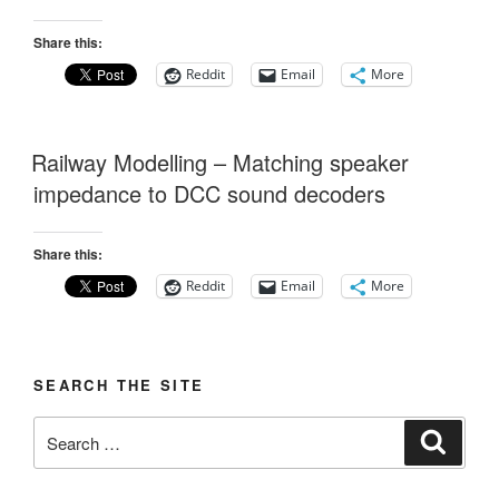
Share this:
Reddit
Email
More
Railway Modelling – Matching speaker
impedance to DCC sound decoders
Share this:
Reddit
Email
More
SEARCH THE SITE
Search
Search
for: