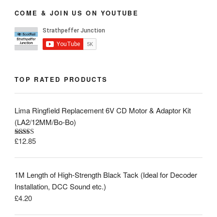
COME & JOIN US ON YOUTUBE
TOP RATED PRODUCTS
Lima Ringfield Replacement 6V CD Motor & Adaptor Kit
(LA2/12MM/Bo-Bo)
£
12.85
Rated
5.00
out of 5
1M Length of High-Strength Black Tack (Ideal for Decoder
Installation, DCC Sound etc.)
£
4.20