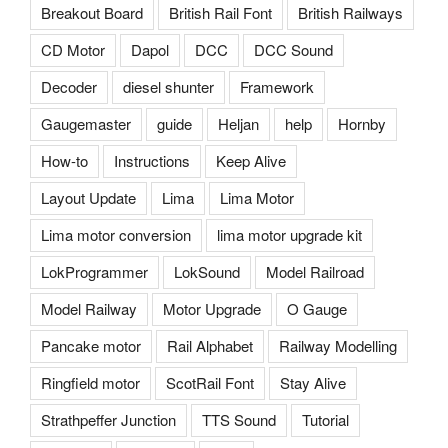
Breakout Board
British Rail Font
British Railways
CD Motor
Dapol
DCC
DCC Sound
Decoder
diesel shunter
Framework
Gaugemaster
guide
Heljan
help
Hornby
How-to
Instructions
Keep Alive
Layout Update
Lima
Lima Motor
Lima motor conversion
lima motor upgrade kit
LokProgrammer
LokSound
Model Railroad
Model Railway
Motor Upgrade
O Gauge
Pancake motor
Rail Alphabet
Railway Modelling
Ringfield motor
ScotRail Font
Stay Alive
Strathpeffer Junction
TTS Sound
Tutorial