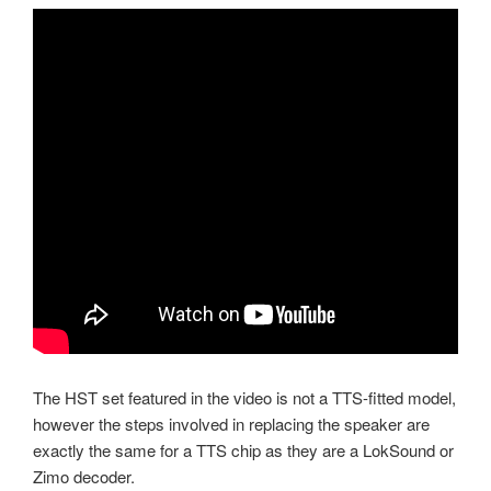
The HST set featured in the video is not a TTS-fitted model,
however the steps involved in replacing the speaker are
exactly the same for a TTS chip as they are a LokSound or
Zimo decoder.