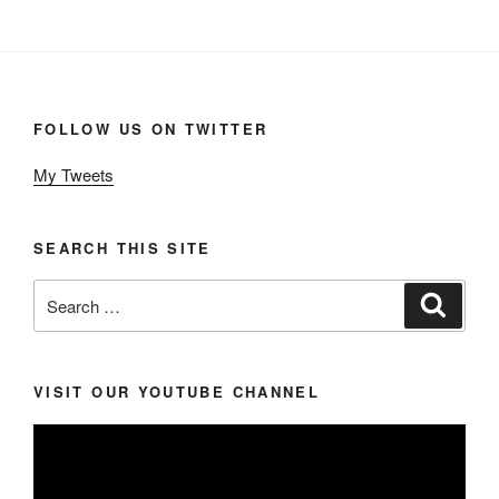
FOLLOW US ON TWITTER
My Tweets
SEARCH THIS SITE
Search
Search
for:
VISIT OUR YOUTUBE CHANNEL