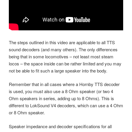
The steps outlined in this video are applicable to all TTS
sound decoders (and many others). The only differences
being that in some locomotives – not least most steam
locos – the space inside can be rather limited and you may
not be able to fit such a large speaker into the body.
Remember that in all cases where a Hornby TTS decoder
is used, you must also use a 8 Ohm speaker (or two 4
Ohm speakers in series, adding up to 8 Ohms). This is
different to LokSound V4 decoders, which can use a 4 Ohm
or 8 Ohm speaker.
Speaker impedance and decoder specifications for all