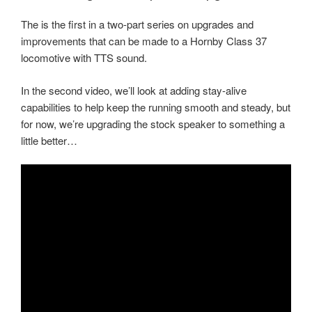
The is the first in a two-part series on upgrades and
improvements that can be made to a Hornby Class 37
locomotive with TTS sound.
In the second video, we’ll look at adding stay-alive
capabilities to help keep the running smooth and steady, but
for now, we’re upgrading the stock speaker to something a
little better…