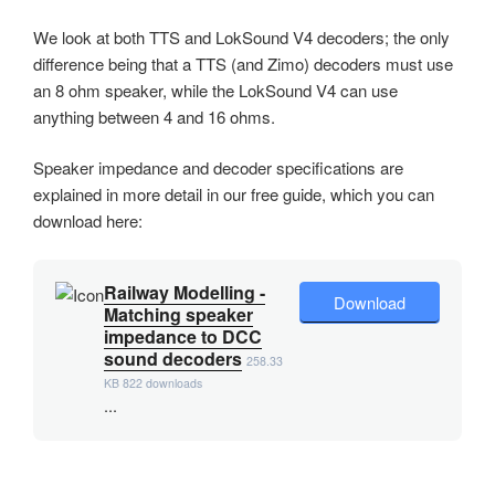
We look at both TTS and LokSound V4 decoders; the only
difference being that a TTS (and Zimo) decoders must use
an 8 ohm speaker, while the LokSound V4 can use
anything between 4 and 16 ohms.
Speaker impedance and decoder specifications are
explained in more detail in our free guide, which you can
download here:
Railway Modelling -
Download
Matching speaker
impedance to DCC
sound decoders
258.33
KB
822 downloads
...