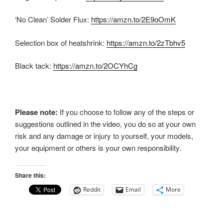
‘No Clean’ Solder Flux:
https://amzn.to/2E9oOmK
Selection box of heatshrink:
https://amzn.to/2zTbhv5
Black tack:
https://amzn.to/2OCYhCg
Please note:
If you choose to follow any of the steps or
suggestions outlined in the video, you do so at your own
risk and any damage or injury to yourself, your models,
your equipment or others is your own responsibility.
Share this:
Reddit
Email
More