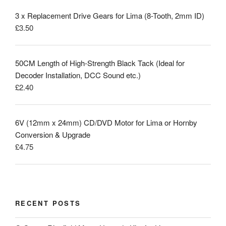
3 x Replacement Drive Gears for Lima (8-Tooth, 2mm ID)
£
3.50
50CM Length of High-Strength Black Tack (Ideal for
Decoder Installation, DCC Sound etc.)
£
2.40
6V (12mm x 24mm) CD/DVD Motor for Lima or Hornby
Conversion & Upgrade
£
4.75
RECENT POSTS