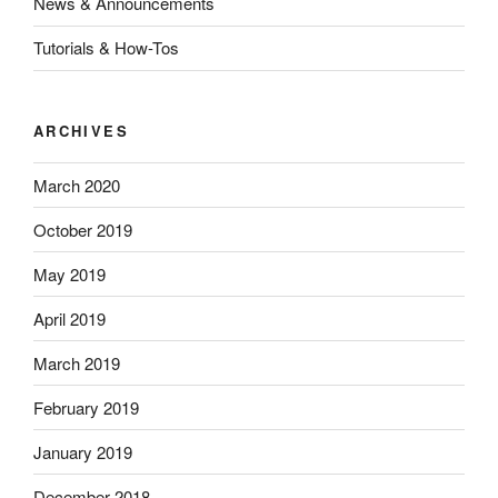
News & Announcements
Tutorials & How-Tos
ARCHIVES
March 2020
October 2019
May 2019
April 2019
March 2019
February 2019
January 2019
December 2018