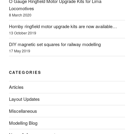
O Gauge Ringfield Motor Upgrade Kits for Lima
Locomotives
8 March 2020
Hornby ringfield motor upgrade kits are now available…
13 October 2019
DIY magnetic set squares for railway modelling
17 May 2019
CATEGORIES
Articles
Layout Updates
Miscellaneous
Modelling Blog