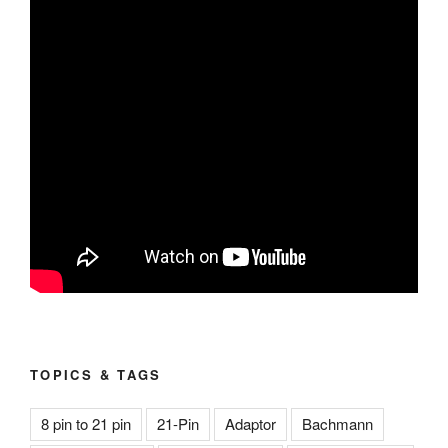
TOPICS & TAGS
8 pin to 21 pin
21-Pin
Adaptor
Bachmann