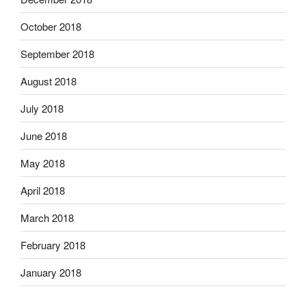
October 2018
September 2018
August 2018
July 2018
June 2018
May 2018
April 2018
March 2018
February 2018
January 2018