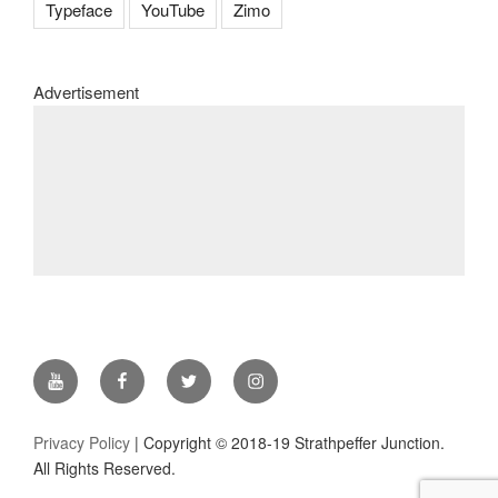
Typeface
YouTube
Zimo
Advertisement
YouTube
Facebook
Twitter
Instagram
Privacy Policy
| Copyright © 2018-19 Strathpeffer Junction.
All Rights Reserved.