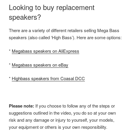
Looking to buy replacement
speakers?
There are a variety of different retailers selling Mega Bass
speakers (also called ‘High Bass’). Here are some options:
*
Megabass speakers on AliExpress
*
Megabass speakers on eBay
*
Highbass speakers from Coasal DCC
Please note:
If you choose to follow any of the steps or
suggestions outlined in the video, you do so at your own
risk and any damage or injury to yourself, your models,
your equipment or others is your own responsibility.