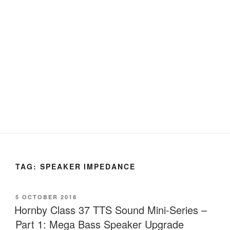
TAG:
SPEAKER IMPEDANCE
POSTED
5 OCTOBER 2018
ON
Hornby Class 37 TTS Sound Mini-Series –
Part 1: Mega Bass Speaker Upgrade