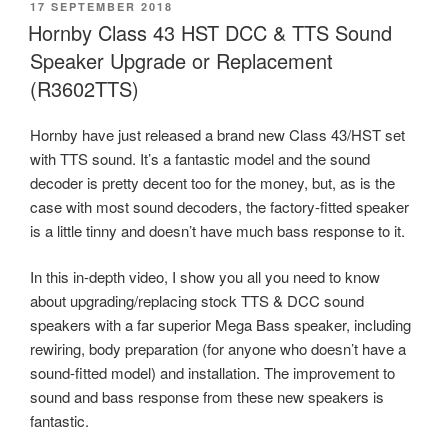
POSTED
17 SEPTEMBER 2018
ON
Hornby Class 43 HST DCC & TTS Sound
Speaker Upgrade or Replacement
(R3602TTS)
Hornby have just released a brand new Class 43/HST set
with TTS sound. It’s a fantastic model and the sound
decoder is pretty decent too for the money, but, as is the
case with most sound decoders, the factory-fitted speaker
is a little tinny and doesn’t have much bass response to it.
In this in-depth video, I show you all you need to know
about upgrading/replacing stock TTS & DCC sound
speakers with a far superior Mega Bass speaker, including
rewiring, body preparation (for anyone who doesn’t have a
sound-fitted model) and installation. The improvement to
sound and bass response from these new speakers is
fantastic.