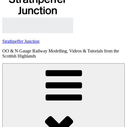
Strathpeffer Junction
OO & N Gauge Railway Modelling, Videos & Tutorials from the
Scottish Highlands