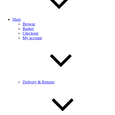
Shop
Browse
Basket
Checkout
My account
Delivery & Returns