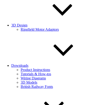
3D Design
Ringfield Motor Adaptors
Downloads
Product Instructions
Tutorials & How-tos
Wiring Diagrams
3D Models
British Railway Fonts