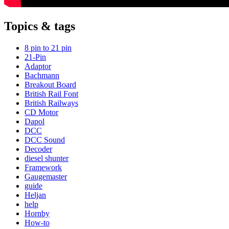
Topics & tags
8 pin to 21 pin
21-Pin
Adaptor
Bachmann
Breakout Board
British Rail Font
British Railways
CD Motor
Dapol
DCC
DCC Sound
Decoder
diesel shunter
Framework
Gaugemaster
guide
Heljan
help
Hornby
How-to