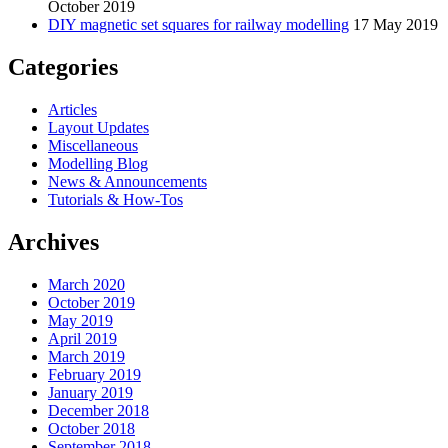
October 2019
DIY magnetic set squares for railway modelling
17 May 2019
Categories
Articles
Layout Updates
Miscellaneous
Modelling Blog
News & Announcements
Tutorials & How-Tos
Archives
March 2020
October 2019
May 2019
April 2019
March 2019
February 2019
January 2019
December 2018
October 2018
September 2018