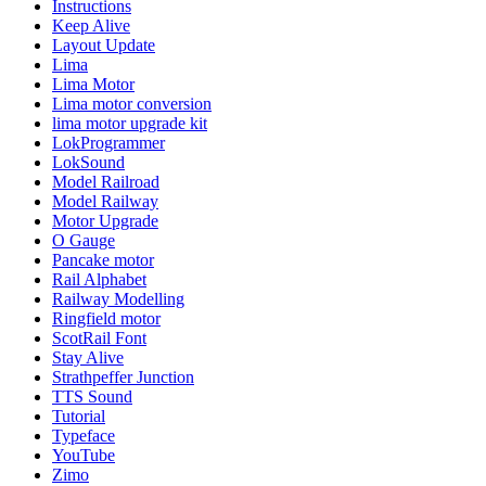
Instructions
Keep Alive
Layout Update
Lima
Lima Motor
Lima motor conversion
lima motor upgrade kit
LokProgrammer
LokSound
Model Railroad
Model Railway
Motor Upgrade
O Gauge
Pancake motor
Rail Alphabet
Railway Modelling
Ringfield motor
ScotRail Font
Stay Alive
Strathpeffer Junction
TTS Sound
Tutorial
Typeface
YouTube
Zimo