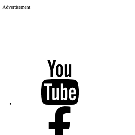
Advertisement
YouTube
Facebook