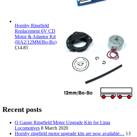
Hornby Ringfield
Replacement 6V CD
Motor & Adaptor Kit
(HA2/12MM/Bo-Bo)
£
14.85
Recent posts
O Gauge Ringfield Motor Upgrade Kits for Lima
Locomotives
8 March 2020
Hornby ringfield motor upgrade kits are now available…
13