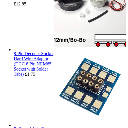
£
12.85
8-Pin Decoder Socket
Hard Wire Adaptor
(DCC 8 Pin NEM65
Socket with Solder
Tabs)
£
1.75