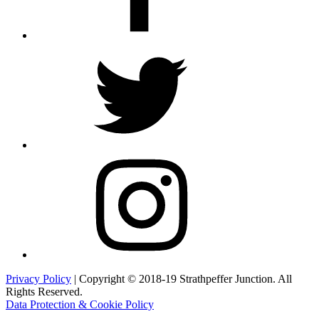
Twitter
Instagram
Privacy Policy
| Copyright © 2018-19 Strathpeffer Junction. All
Rights Reserved.
Data Protection & Cookie Policy