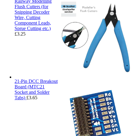
Railway Modelling
Flush Cutters (for
Snipping Decoder
Wire, Cutting
Component Leads,
Sprue Cutting etc.)
£
3.25
21-Pin DCC Breakout
Board (MTC21
Socket and Solder
Tabs)
£
3.65