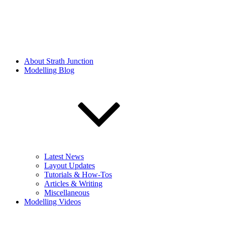
About Strath Junction
Modelling Blog
Latest News
Layout Updates
Tutorials & How-Tos
Articles & Writing
Miscellaneous
Modelling Videos