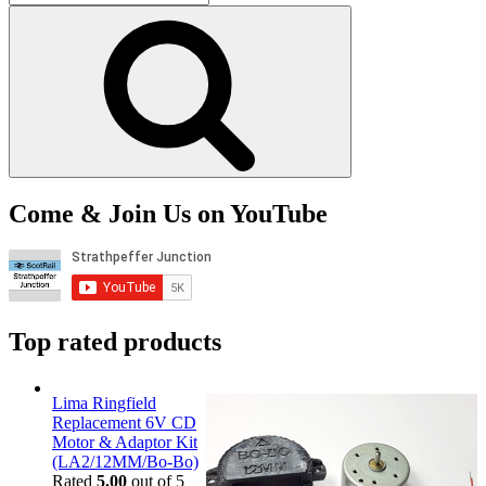
for:
Search
Come & Join Us on YouTube
Top rated products
Lima Ringfield
Replacement 6V CD
Motor & Adaptor Kit
(LA2/12MM/Bo-Bo)
Rated
5.00
out of 5