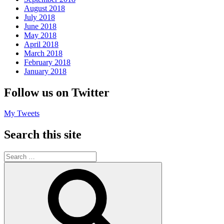
August 2018
July 2018
June 2018
May 2018
April 2018
March 2018
February 2018
January 2018
Follow us on Twitter
My Tweets
Search this site
Search
for:
Search