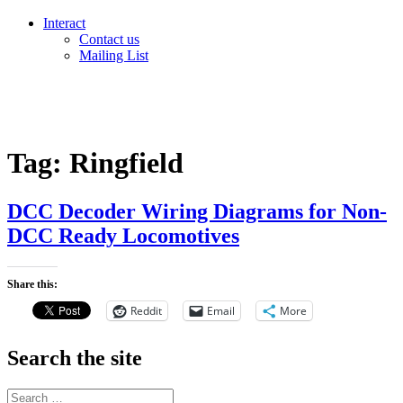
Interact
Contact us
Mailing List
Tag:
Ringfield
DCC Decoder Wiring Diagrams for Non-
DCC Ready Locomotives
Share this:
Reddit
Email
More
Search the site
Search