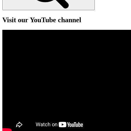
Visit our YouTube channel