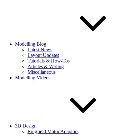
Modelling Blog
Latest News
Layout Updates
Tutorials & How-Tos
Articles & Writing
Miscellaneous
Modelling Videos
3D Design
Ringfield Motor Adaptors