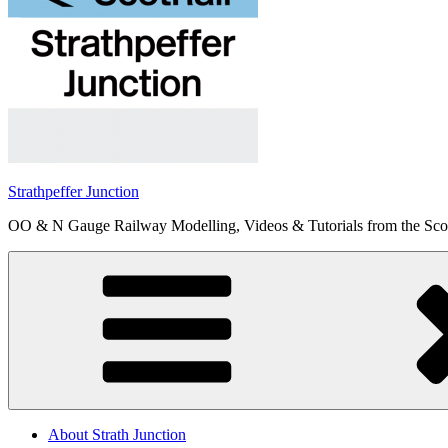
Strathpeffer Junction
OO & N Gauge Railway Modelling, Videos & Tutorials from the Scot
About Strath Junction