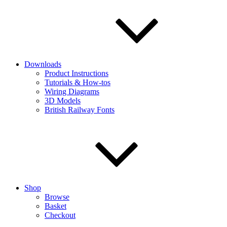
Downloads
Product Instructions
Tutorials & How-tos
Wiring Diagrams
3D Models
British Railway Fonts
Shop
Browse
Basket
Checkout