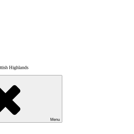
tish Highlands
Menu