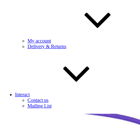
My account
Delivery & Returns
Interact
Contact us
Mailing List